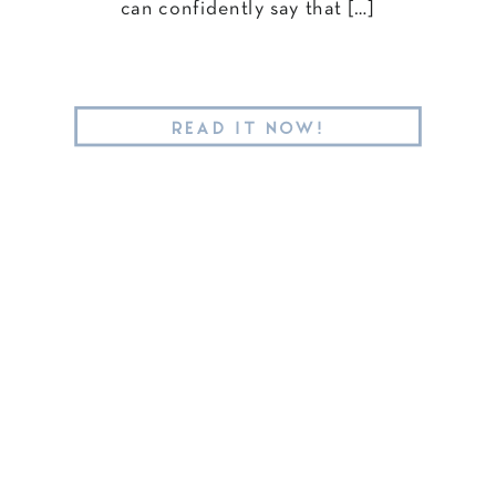
can confidently say that […]
READ IT NOW!