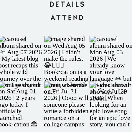
DETAILS
ATTEND