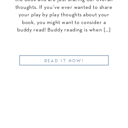
thoughts. If you’ve ever wanted to share
your play by play thoughts about your
book, you might want to consider a
buddy read! Buddy reading is when […]
READ IT NOW!