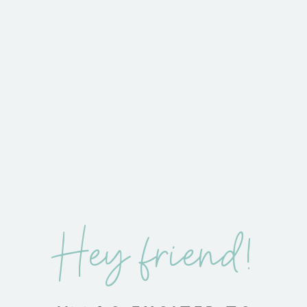
Hey friend!