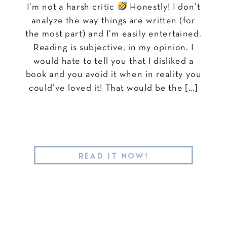
I’m not a harsh critic
Honestly! I don’t
analyze the way things are written (for
the most part) and I’m easily entertained.
Reading is subjective, in my opinion. I
would hate to tell you that I disliked a
book and you avoid it when in reality you
could’ve loved it! That would be the […]
READ IT NOW!