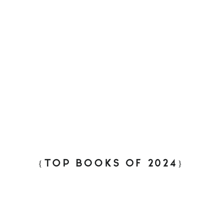
{TOP BOOKS OF 2024}