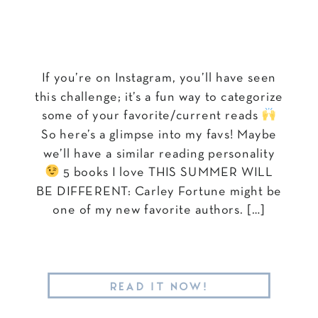
If you’re on Instagram, you’ll have seen
this challenge; it’s a fun way to categorize
some of your favorite/current reads
So here’s a glimpse into my favs! Maybe
we’ll have a similar reading personality
5 books I love THIS SUMMER WILL
BE DIFFERENT: Carley Fortune might be
one of my new favorite authors. […]
READ IT NOW!