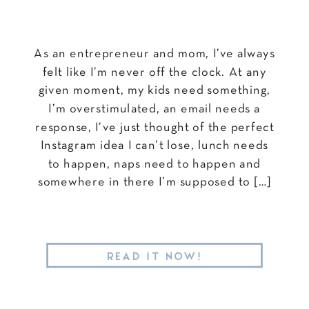
As an entrepreneur and mom, I’ve always
felt like I’m never off the clock. At any
given moment, my kids need something,
I’m overstimulated, an email needs a
response, I’ve just thought of the perfect
Instagram idea I can’t lose, lunch needs
to happen, naps need to happen and
somewhere in there I’m supposed to […]
READ IT NOW!