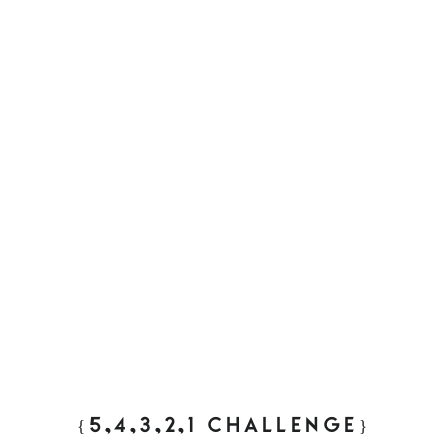
{5,4,3,2,1 CHALLENGE}