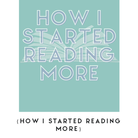
{HOW I STARTED READING
MORE}