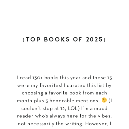
{TOP BOOKS OF 2025}
I read 130+ books this year and these 15
were my favorites! I curated this list by
choosing a favorite book from each
month plus 3 honorable mentions.
(I
couldn’t stop at 12, LOL) I’m a mood
reader who’s always here for the vibes,
not necessarily the writing. However, I