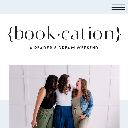
{book·cation}
A READER'S DREAM WEEKEND