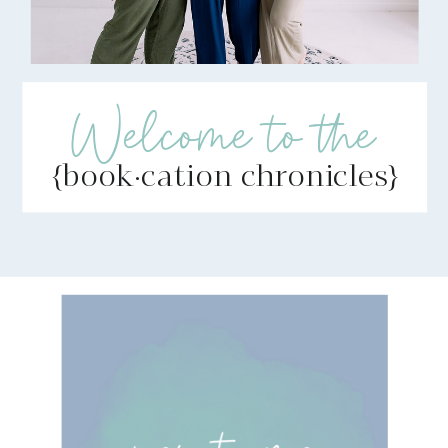
Welcome to the
{book·cation chronicles}