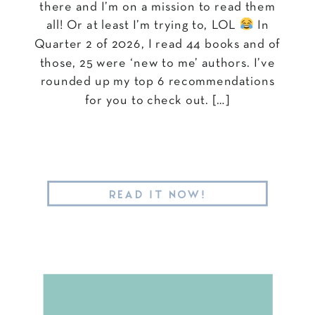
there and I’m on a mission to read them
all! Or at least I’m trying to, LOL
In
Quarter 2 of 2026, I read 44 books and of
those, 25 were ‘new to me’ authors. I’ve
rounded up my top 6 recommendations
for you to check out. […]
READ IT NOW!