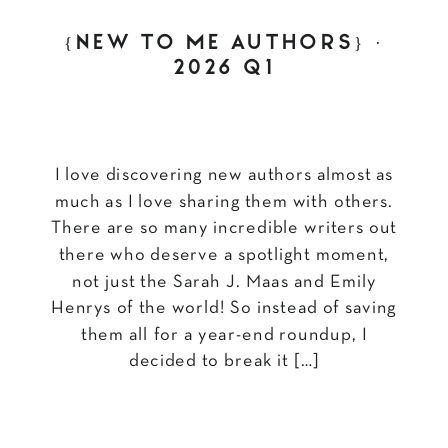
{NEW TO ME AUTHORS} ·
2026 Q1
I love discovering new authors almost as
much as I love sharing them with others.
There are so many incredible writers out
there who deserve a spotlight moment,
not just the Sarah J. Maas and Emily
Henrys of the world! So instead of saving
them all for a year-end roundup, I
decided to break it […]