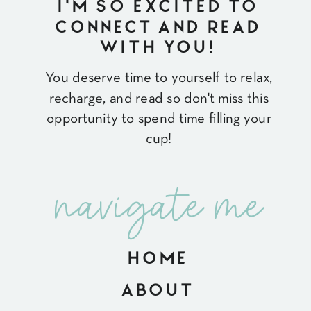
I'M SO EXCITED TO
CONNECT AND READ
WITH YOU!
You deserve time to yourself to relax,
recharge, and read so don't miss this
opportunity to spend time filling your
cup!
navigate me
HOME
ABOUT