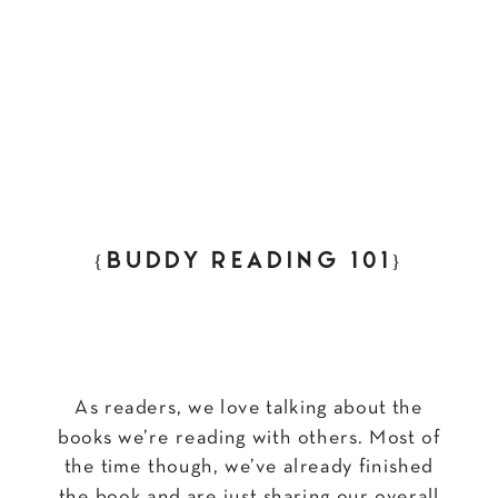
{BUDDY READING 101}
As readers, we love talking about the
books we’re reading with others. Most of
the time though, we’ve already finished
the book and are just sharing our overall