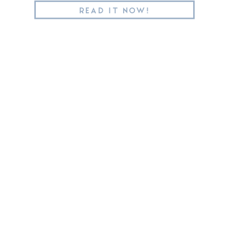
READ IT NOW!