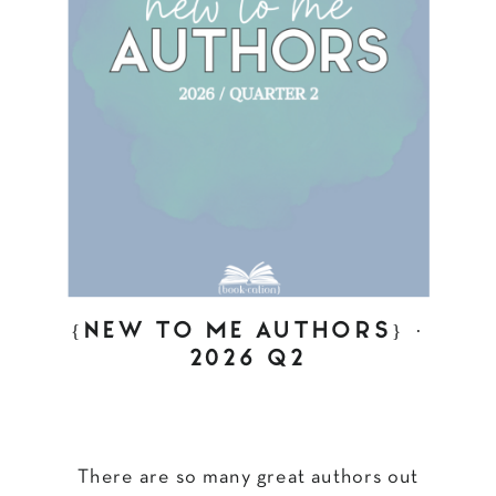
{NEW TO ME AUTHORS} ·
2026 Q2
There are so many great authors out