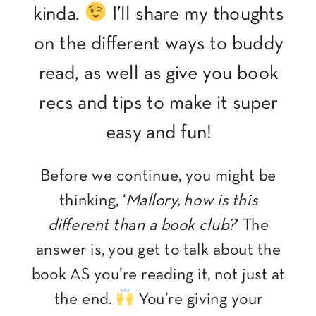
kinda.
I’ll share my thoughts
on the different ways to buddy
read, as well as give you book
recs and tips to make it super
easy and fun!
Before we continue, you might be
thinking, ‘
Mallory, how is this
different than a book club?
‘ The
answer is, you get to talk about the
book AS you’re reading it, not just at
the end.
You’re giving your