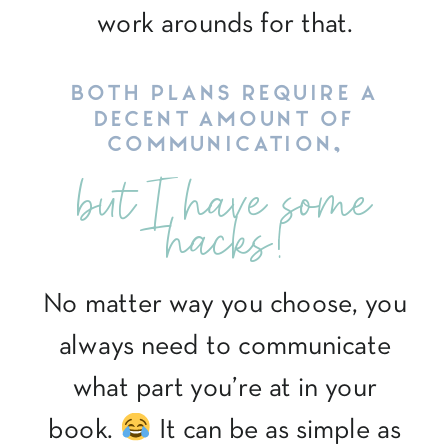
work arounds for that.
BOTH PLANS REQUIRE A
DECENT AMOUNT OF
COMMUNICATION,
but I have some
hacks!
No matter way you choose, you
always need to communicate
what part you’re at in your
book.
It can be as simple as