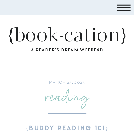
{book·cation}
A READER'S DREAM WEEKEND
MARCH 25, 2025
reading
{BUDDY READING 101}