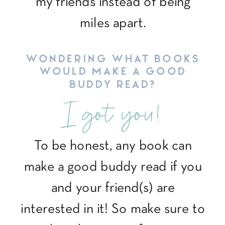
my friends instead of being
miles apart.
WONDERING WHAT BOOKS
WOULD MAKE A GOOD
BUDDY READ?
I got you!
To be honest, any book can
make a good buddy read if you
and your friend(s) are
interested in it! So make sure to