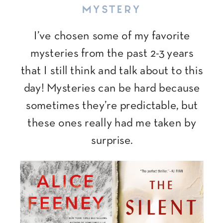
MYSTERY
I’ve chosen some of my favorite
mysteries from the past 2-3 years
that I still think and talk about to this
day! Mysteries can be hard because
sometimes they’re predictable, but
these ones really had me taken by
surprise.