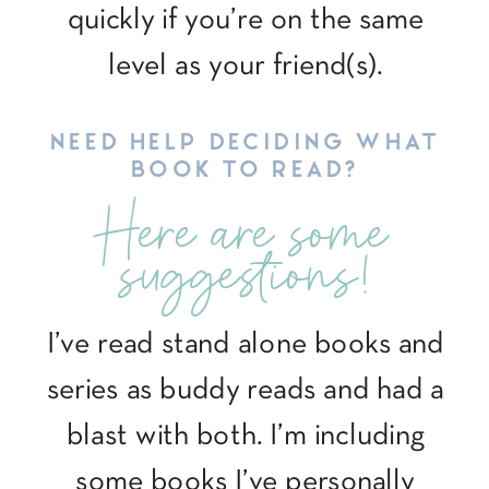
quickly if you’re on the same
level as your friend(s).
NEED HELP DECIDING WHAT
BOOK TO READ?
Here are some
suggestions!
I’ve read stand alone books and
series as buddy reads and had a
blast with both. I’m including
some books I’ve personally