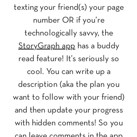
texting your friend(s) your page
number OR if you’re
technologically savvy, the
StoryGraph app
has a buddy
read feature! It’s seriously so
cool. You can write up a
description (aka the plan you
want to follow with your friend)
and then update your progress
with hidden comments! So you
can leave comments in the app