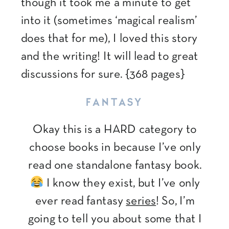
though it took me a minute to get
into it (sometimes ‘magical realism’
does that for me), I loved this story
and the writing! It will lead to great
discussions for sure. {368 pages}
FANTASY
Okay this is a HARD category to
choose books in because I’ve only
read one standalone fantasy book.
I know they exist, but I’ve only
ever read fantasy
series
! So, I’m
going to tell you about some that I