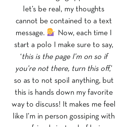
let’s be real, my thoughts
cannot be contained to a text
message.
Now, each time I
start a polo I make sure to say,
‘
this is the page I’m on so if
you’re not there, turn this off
,’
so as to not spoil anything, but
this is hands down my favorite
way to discuss! It makes me feel
like I’m in person gossiping with