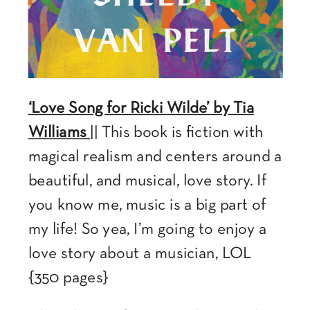
‘Love Song for Ricki Wilde’ by Tia
Williams
|| This book is fiction with
magical realism and centers around a
beautiful, and musical, love story. If
you know me, music is a big part of
my life! So yea, I’m going to enjoy a
love story about a musician, LOL
{350 pages}