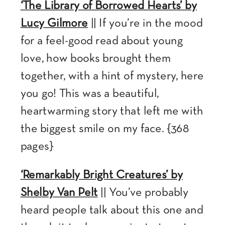
‘The Library of Borrowed Hearts’ by
Lucy Gilmore
|| If you’re in the mood
for a feel-good read about young
love, how books brought them
together, with a hint of mystery, here
you go! This was a beautiful,
heartwarming story that left me with
the biggest smile on my face. {368
pages}
‘Remarkably Bright Creatures’ by
Shelby Van Pelt
|| You’ve probably
heard people talk about this one and