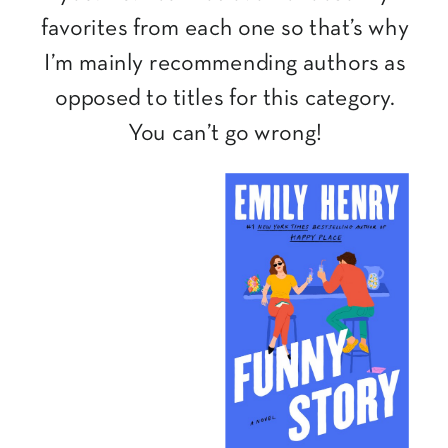
favorites from each one so that’s why
I’m mainly recommending authors as
opposed to titles for this category.
You can’t go wrong!