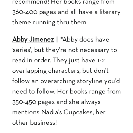
recommend! Her books range from
360-400 pages and all have a literary
theme running thru them.
Abby Jimenez
|| *Abby does have
‘series’, but they’re not necessary to
read in order. They just have 1-2
overlapping characters, but don’t
follow an overarching storyline you’d
need to follow. Her books range from
350-450 pages and she always
mentions Nadia’s Cupcakes, her
other business!