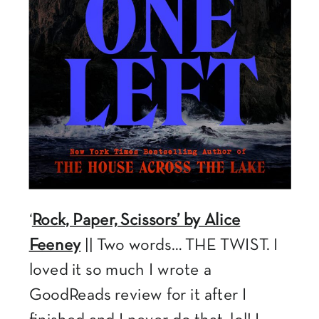
‘
Rock, Paper, Scissors’ by Alice
Feeney
|| Two words… THE TWIST. I
loved it so much I wrote a
GoodReads review for it after I