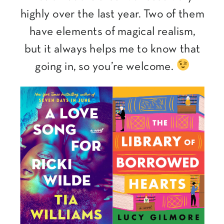
highly over the last year. Two of them
have elements of magical realism,
but it always helps me to know that
going in, so you’re welcome.