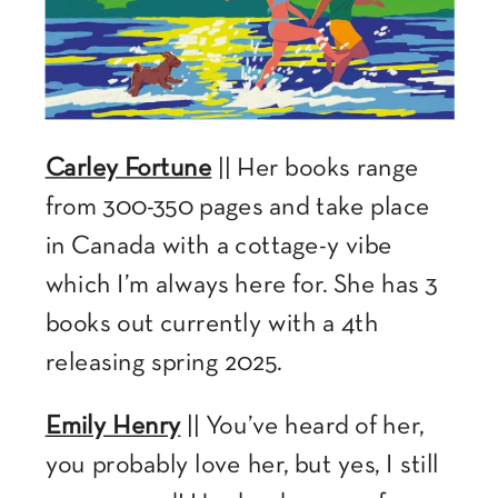
Carley Fortune
|| Her books range
from 300-350 pages and take place
in Canada with a cottage-y vibe
which I’m always here for. She has 3
books out currently with a 4th
releasing spring 2025.
Emily Henry
|| You’ve heard of her,
you probably love her, but yes, I still