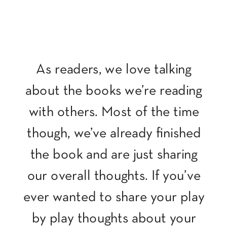
As readers, we love talking
about the books we’re reading
with others. Most of the time
though, we’ve already finished
the book and are just sharing
our overall thoughts. If you’ve
ever wanted to share your play
by play thoughts about your