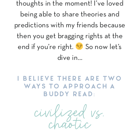
thoughts in the moment! I’ve loved
being able to share theories and
predictions with my friends because
then you get bragging rights at the
end if you’re right.
So now let’s
dive in…
I BELIEVE THERE ARE TWO
WAYS TO APPROACH A
BUDDY READ:
civilized vs.
chaotic