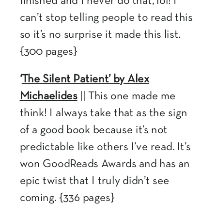
finished and I never do that, lol! I
can’t stop telling people to read this
so it’s no surprise it made this list.
{300 pages}
‘
The Silent Patient’ by Alex
Michaelides
|| This one made me
think! I always take that as the sign
of a good book because it’s not
predictable like others I’ve read. It’s
won GoodReads Awards and has an
epic twist that I truly didn’t see
coming. {336 pages}