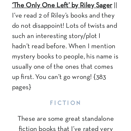
‘The Only One Left’ by Riley Sager
||
I’ve read 2 of Riley’s books and they
do not disappoint! Lots of twists and
such an interesting story/plot I
hadn’t read before. When I mention
mystery books to people, his name is
usually one of the ones that comes
up first. You can’t go wrong! {383
pages}
FICTION
These are some great standalone
fiction books that I’ve rated very