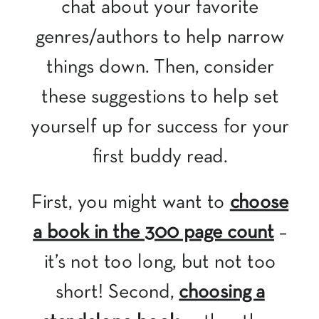
chat about your favorite
genres/authors to help narrow
things down. Then, consider
these suggestions to help set
yourself up for success for your
first buddy read.
First, you might want to
choose
a book in the 300 page count
–
it’s not too long, but not too
short! Second,
choosing a