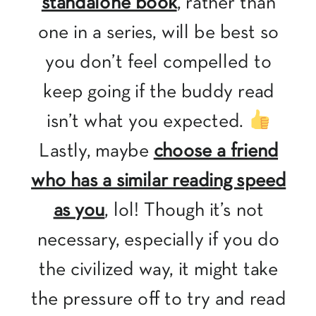
standalone book
, rather than
one in a series, will be best so
you don’t feel compelled to
keep going if the buddy read
isn’t what you expected.
Lastly, maybe
choose a friend
who has a similar reading speed
as you
, lol! Though it’s not
necessary, especially if you do
the civilized way, it might take
the pressure off to try and read