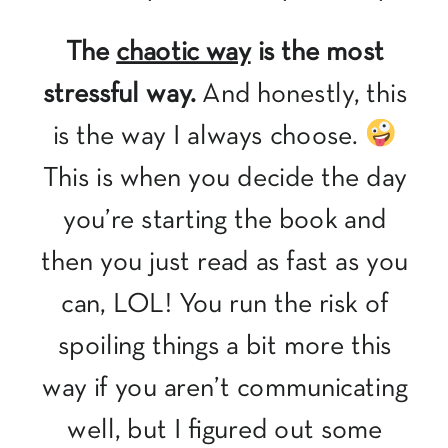
The
chaotic way
is the most
stressful way.
And honestly, this
is the way I always choose.
This is when you decide the day
you’re starting the book and
then you just read as fast as you
can, LOL! You run the risk of
spoiling things a bit more this
way if you aren’t communicating
well, but I figured out some