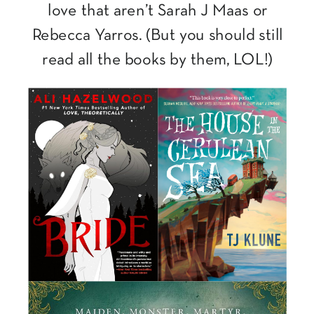
love that aren’t Sarah J Maas or
Rebecca Yarros. (But you should still
read all the books by them, LOL!)