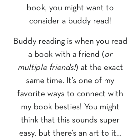
book, you might want to
consider a buddy read!
Buddy reading is when you read
a book with a friend (
or
multiple friends!
) at the exact
same time. It’s one of my
favorite ways to connect with
my book besties! You might
think that this sounds super
easy, but there’s an art to it…