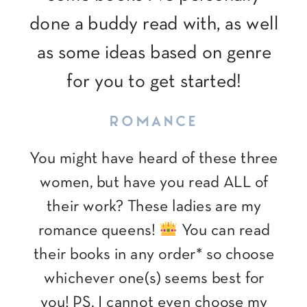
done a buddy read with, as well
as some ideas based on genre
for you to get started!
ROMANCE
You might have heard of these three
women, but have you read ALL of
their work? These ladies are my
romance queens!
You can read
their books in any order* so choose
whichever one(s) seems best for
you! PS. I cannot even choose my