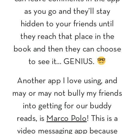
as you go and they’ll stay
hidden to your friends until
they reach that place in the
book and then they can choose
to see it… GENIUS.
Another app I love using, and
may or may not bully my friends
into getting for our buddy
reads, is
Marco Polo
! This is a
video messaging app because