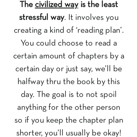
The
civilized way
is the least
stressful way
. It involves you
creating a kind of ‘reading plan’.
You could choose to read a
certain amount of chapters by a
certain day or just say, we’ll be
halfway thru the book by this
day. The goal is to not spoil
anything for the other person
so if you keep the chapter plan
shorter, you’ll usually be okay!