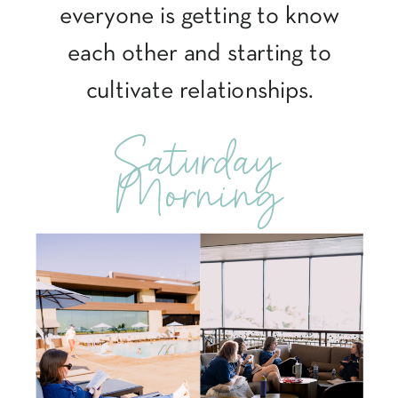
everyone is getting to know
each other and starting to
cultivate relationships.
Saturday
Morning