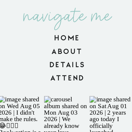
navigate me
HOME
ABOUT
DETAILS
ATTEND