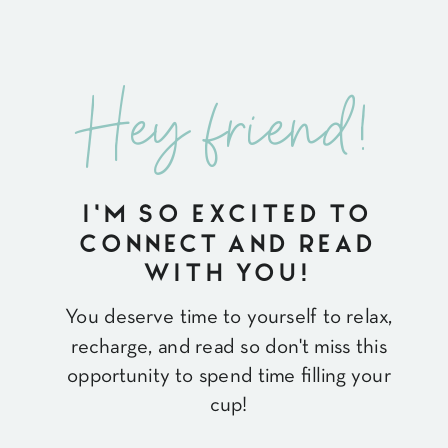
Hey friend!
I'M SO EXCITED TO
CONNECT AND READ
WITH YOU!
You deserve time to yourself to relax,
recharge, and read so don't miss this
opportunity to spend time filling your
cup!