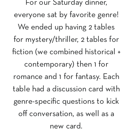
For our Saturday dinner,
everyone sat by favorite genre!
We ended up having 2 tables
for mystery/thriller, 2 tables for
fiction (we combined historical +
contemporary) then 1 for
romance and 1 for fantasy. Each
table had a discussion card with
genre-specific questions to kick
off conversation, as well as a
new card.