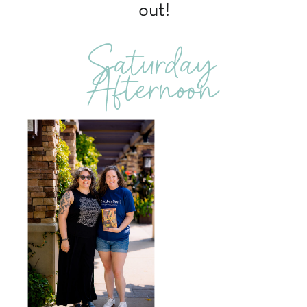
out!
Saturday
Afternoon