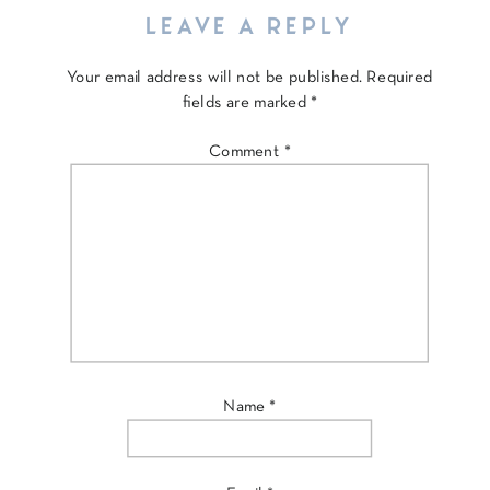
LEAVE A REPLY
Your email address will not be published.
Required
fields are marked
*
Comment
*
Name
*