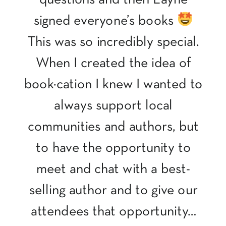
signed everyone’s books
This was so incredibly special.
When I created the idea of
book·cation I knew I wanted to
always support local
communities and authors, but
to have the opportunity to
meet and chat with a best-
selling author and to give our
attendees that opportunity…