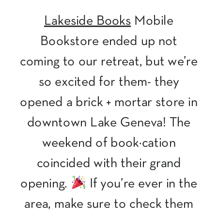
Lakeside Books
Mobile
Bookstore ended up not
coming to our retreat, but we’re
so excited for them- they
opened a brick + mortar store in
downtown Lake Geneva! The
weekend of book·cation
coincided with their grand
opening.
If you’re ever in the
area, make sure to check them