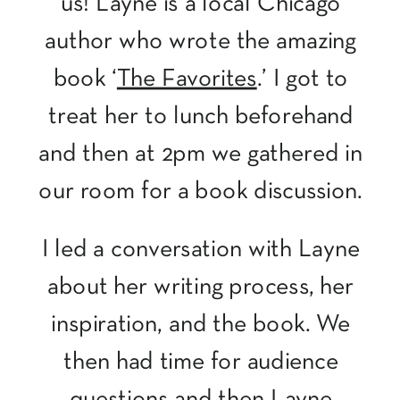
us! Layne is a local Chicago
author who wrote the amazing
book ‘
The Favorites
.’ I got to
treat her to lunch beforehand
and then at 2pm we gathered in
our room for a book discussion.
I led a conversation with Layne
about her writing process, her
inspiration, and the book. We
then had time for audience
questions and then Layne