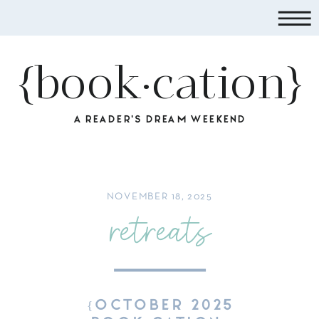
{book·cation}
A READER'S DREAM WEEKEND
NOVEMBER 18, 2025
retreats
{OCTOBER 2025