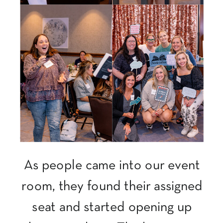
As people came into our event
room, they found their assigned
seat and started opening up