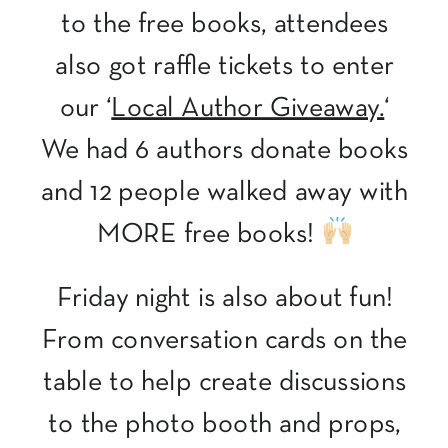
to the free books, attendees
also got raffle tickets to enter
our ‘
Local Author Giveaway.
‘
We had 6 authors donate books
and 12 people walked away with
MORE free books!
Friday night is also about fun!
From conversation cards on the
table to help create discussions
to the photo booth and props,