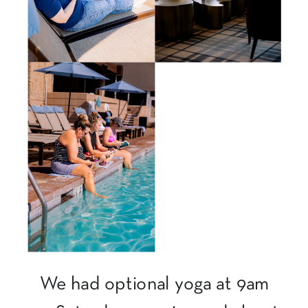
We had optional yoga at 9am