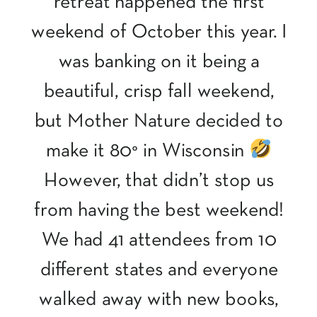
retreat happened the first
weekend of October this year. I
was banking on it being a
beautiful, crisp fall weekend,
but Mother Nature decided to
make it 80° in Wisconsin
However, that didn’t stop us
from having the best weekend!
We had 41 attendees from 10
different states and everyone
walked away with new books,