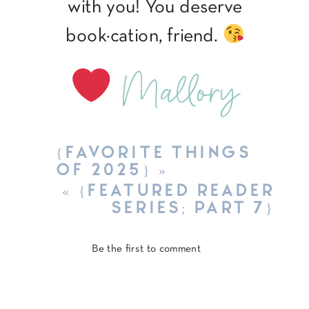
with you! You deserve
book·cation, friend.
Mallory
{FAVORITE THINGS
OF 2025}
»
«
{FEATURED READER
SERIES; PART 7}
Be the first to comment