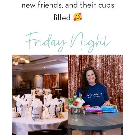
new friends, and their cups
filled
Friday Night