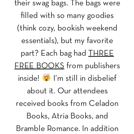
their swag bags. The bags were
filled with so many goodies
(think cozy, bookish weekend
essentials), but my favorite
part? Each bag had
THREE
FREE BOOKS
from publishers
inside!
I’m still in disbelief
about it. Our attendees
received books from Celadon
Books, Atria Books, and
Bramble Romance. In addition