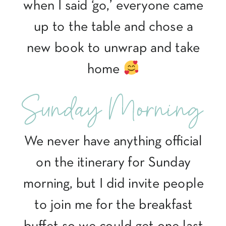
when I said ‘go,’ everyone came
up to the table and chose a
new book to unwrap and take
home
Sunday Morning
We never have anything official
on the itinerary for Sunday
morning, but I did invite people
to join me for the breakfast