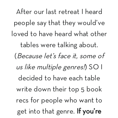
After our last retreat I heard
people say that they would’ve
loved to have heard what other
tables were talking about.
(
Because let’s face it, some of
us like multiple genres!
) SO I
decided to have each table
write down their top 5 book
recs for people who want to
get into that genre.
If you’re