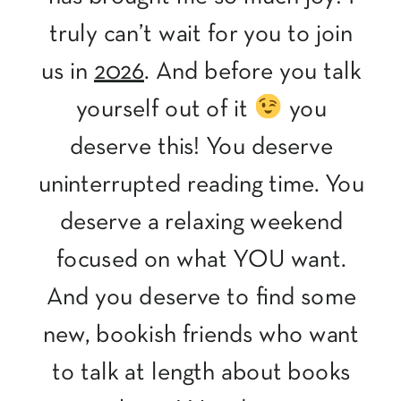
truly can’t wait for you to join
us in
2026
. And before you talk
yourself out of it
you
deserve this! You deserve
uninterrupted reading time. You
deserve a relaxing weekend
focused on what YOU want.
And you deserve to find some
new, bookish friends who want
to talk at length about books