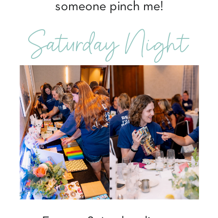
someone pinch me!
Saturday Night