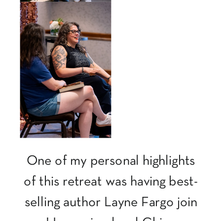
One of my personal highlights
of this retreat was having best-
selling author Layne Fargo join