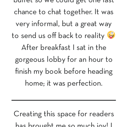
buffet so we could get one last
chance to chat together. It was
very informal, but a great way
to send us off back to reality
After breakfast I sat in the
gorgeous lobby for an hour to
finish my book before heading
home; it was perfection.
Creating this space for readers
has brought me so much joy! I