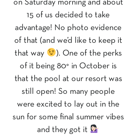
on Saturday morning and about
15 of us decided to take
advantage! No photo evidence
of that (and we’d like to keep it
that way
). One of the perks
of it being 80° in October is
that the pool at our resort was
still open! So many people
were excited to lay out in the
sun for some final summer vibes
and they got it