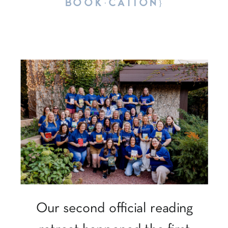
BOOK·CATION}
Our second official reading