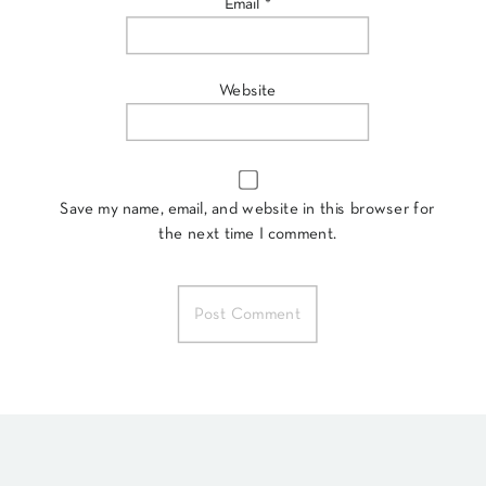
Email
*
Website
Save my name, email, and website in this browser for
the next time I comment.