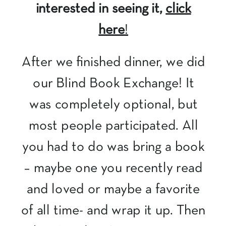
interested in seeing it,
click
here
!
After we finished dinner, we did
our Blind Book Exchange! It
was completely optional, but
most people participated. All
you had to do was bring a book
– maybe one you recently read
and loved or maybe a favorite
of all time- and wrap it up. Then