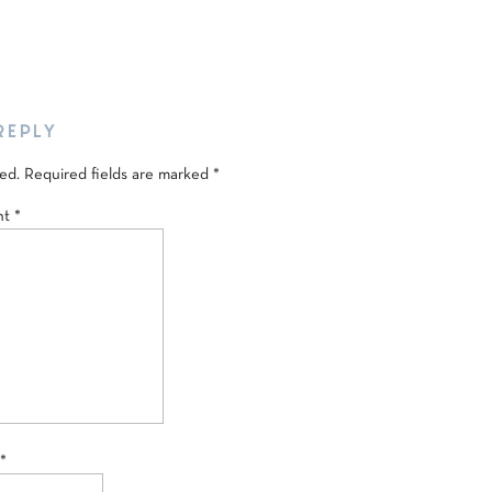
REPLY
ed.
Required fields are marked
*
nt
*
*