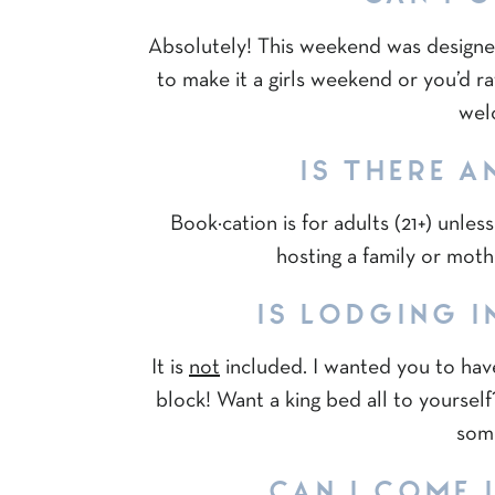
Absolutely! This weekend was designe
to make it a girls weekend or you’d ra
wel
IS THERE A
Book·cation is for adults (21+) unles
hosting a family or moth
IS LODGING I
It is
not
included. I wanted you to have
block! Want a king bed all to yourse
some
CAN I COME I