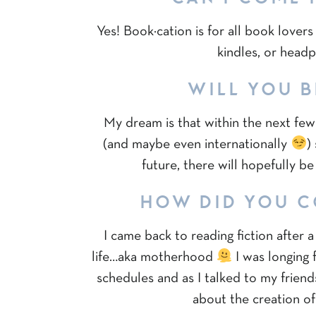
Yes! Book·cation is for all book love
kindles, or head
WILL YOU B
My dream is that within the next few 
(and maybe even internationally
)
future, there will hopefully b
HOW DID YOU C
I came back to reading fiction after 
life…aka motherhood
I was longing 
schedules and as I talked to my frien
about the creation of