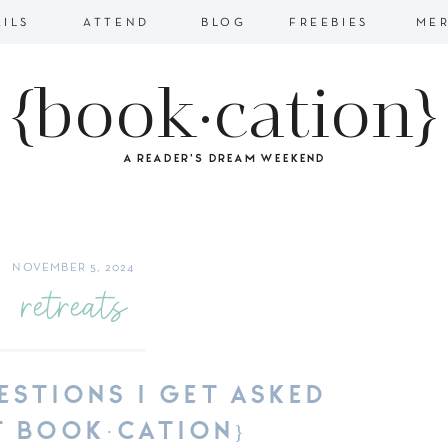
AILS
ATTEND
BLOG
FREEBIES
ME
{book·cation}
A READER'S DREAM WEEKEND
NOVEMBER 5, 2024
retreats
ESTIONS I GET ASKED
 BOOK·CATION}