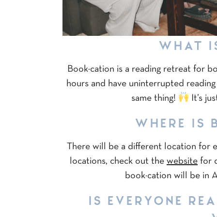
WHAT I
Book·cation is a reading retreat for b
hours and have uninterrupted reading
same thing!
It’s ju
WHERE IS 
There will be a different location for
locations, check out the
website
for d
book·cation will be in
IS EVERYONE RE