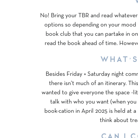
No! Bring your TBR and read whatever 
options so depending on your mood 
book club that you can partake in on
read the book ahead of time. However
WHAT’S
Besides Friday + Saturday night com
there isn’t much of an itinerary. T
wanted to give everyone the space -lite
talk with who you want (when you 
book·cation in April 2025 is held at 
think about tre
CAN I 