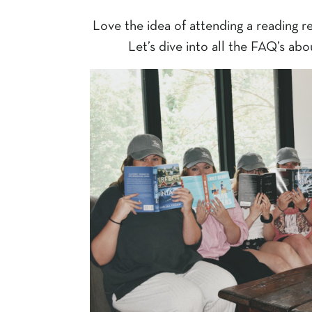
Love the idea of attending a reading re
Let’s dive into all the FAQ’s abo