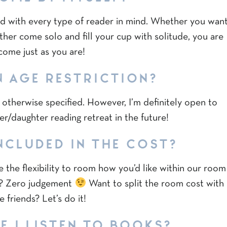
d with every type of reader in mind. Whether you wan
ther come solo and fill your cup with solitude, you are
come just as you are!
N AGE RESTRICTION?
s otherwise specified. However, I’m definitely open to
er/daughter reading retreat in the future!
NCLUDED IN THE COST?
 the flexibility to room how you’d like within our room
lf? Zero judgement
Want to split the room cost with
 friends? Let’s do it!
F I LISTEN TO BOOKS?