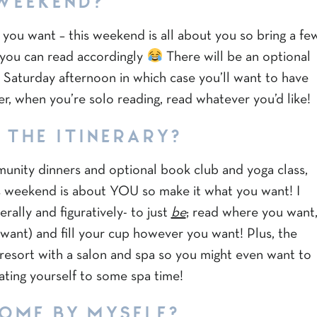
you want – this weekend is all about you so bring a fe
you can read accordingly
There will be an optional
 Saturday afternoon in which case you’ll want to have
, when you’re solo reading, read whatever you’d like!
 THE ITINERARY?
munity dinners and optional book club and yoga class,
his weekend is about YOU so make it what you want! I
rally and figuratively- to just
be
; read where you want
want) and fill your cup however you want! Plus, the
a resort with a salon and spa so you might even want to
ating yourself to some spa time!
COME BY MYSELF?