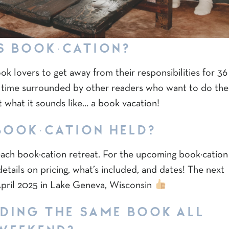
S BOOK·CATION?
ook lovers to get away from their responsibilities for 36
 time surrounded by other readers who want to do the
st what it sounds like… a book vacation!
BOOK·CATION HELD?
 each book·cation retreat. For the upcoming book·cation
etails on pricing, what’s included, and dates! The next
 April 2025 in Lake Geneva, Wisconsin
ADING THE SAME BOOK ALL
WEEKEND?