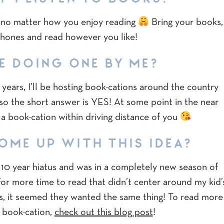
rs no matter how you enjoy reading
Bring your books,
phones and read however you like!
E DOING ONE BY ME?
years, I’ll be hosting book·cations around the country
 so the short answer is YES! At some point in the near
e a book·cation within driving distance of you
OME UP WITH THIS IDEA?
a 10 year hiatus and was in a completely new season of
for more time to read that didn’t center around my kid’
ds, it seemed they wanted the same thing! To read more
 book·cation,
check out this blog post
!