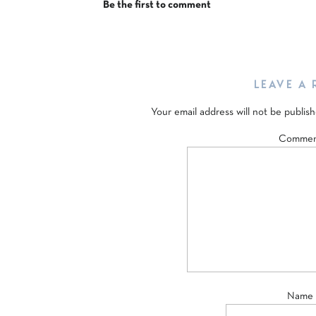
Be the first to comment
LEAVE A 
Your email address will not be publish
Comme
Name