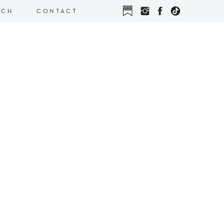
RCH
CONTACT