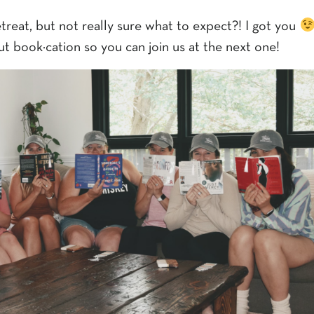
treat, but not really sure what to expect?! I got you
ut book·cation so you can join us at the next one!