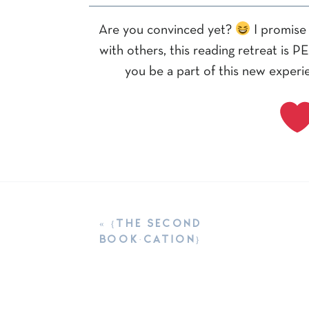
Are you convinced yet?
I promise 
with others, this reading retreat is 
you be a part of this new experie
«
{THE SECOND
BOOK·CATION}