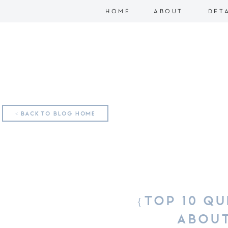
HOME
ABOUT
DET
< BACK TO BLOG HOME
{TOP 10 QU
ABOUT