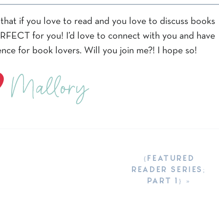
that if you love to read and you love to discuss books
PERFECT for you! I’d love to connect with you and have
nce for book lovers. Will you join me?! I hope so!
Mallory
{FEATURED
READER SERIES;
PART 1}
»