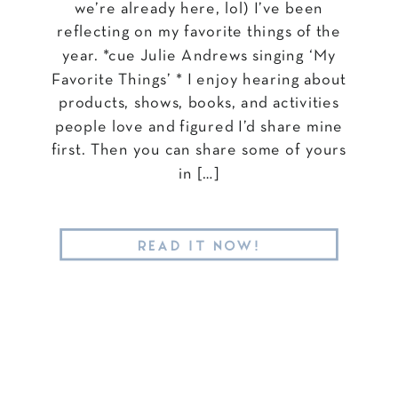
we’re already here, lol) I’ve been
reflecting on my favorite things of the
year. *cue Julie Andrews singing ‘My
Favorite Things’ * I enjoy hearing about
products, shows, books, and activities
people love and figured I’d share mine
first. Then you can share some of yours
in […]
READ IT NOW!