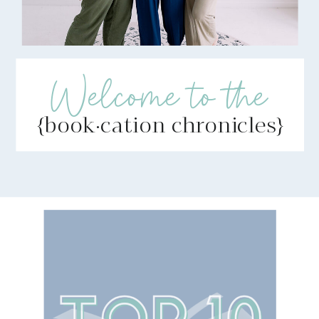
Welcome to the
{book·cation chronicles}