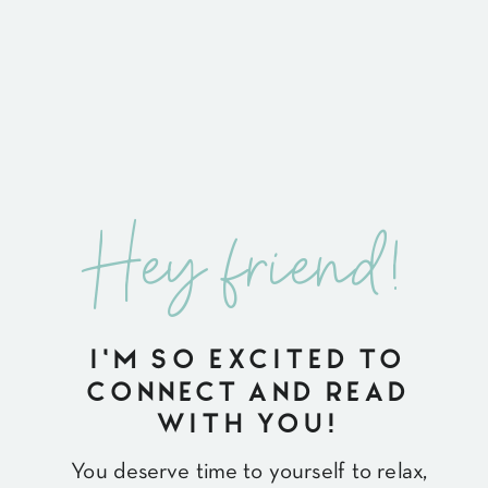
Hey friend!
I'M SO EXCITED TO
CONNECT AND READ
WITH YOU!
You deserve time to yourself to relax,