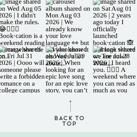
BACK TO
TOP