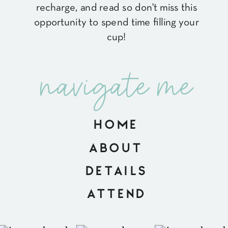
recharge, and read so don't miss this
opportunity to spend time filling your
cup!
navigate me
HOME
ABOUT
DETAILS
ATTEND