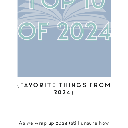
{FAVORITE THINGS FROM
2024}
As we wrap up 2024 (still unsure how