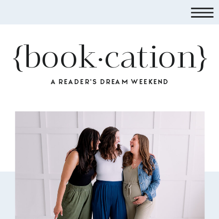
{book·cation}
A READER'S DREAM WEEKEND